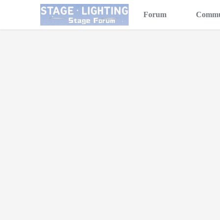
Forum
Commu