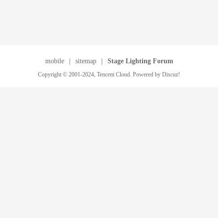
mobile
|
sitemap
|
Stage Lighting Forum
Copyright © 2001-2024, Tencent Cloud. Powered by Discuz!