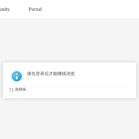
nity
Portal
请先登录后才能继续浏览
请稍候...