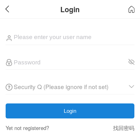
Login
Security Q (Please ignore if not set)
Login
Yet not registered?
找回密码