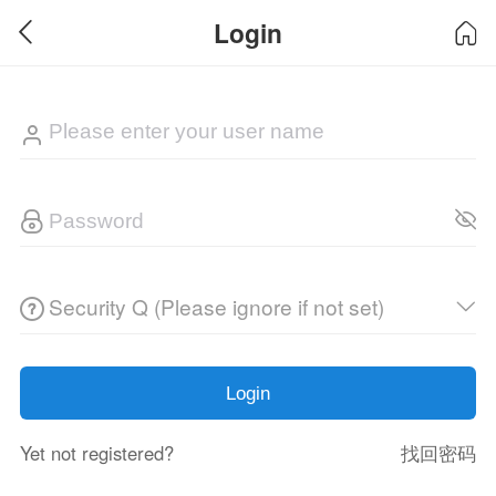
Login
Security Q (Please ignore if not set)
Login
Yet not registered?
找回密码