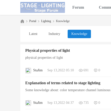
Forum
Commu
Portal
Lighting
Knowledge
Latest
Industry
Knowledge
Sta
›
›
›
Physical properties of light
physical properties of light
StaJim
Sep 13,2022 05:10
691
0
Explanation of terms related to stage lighting
Some knowledge about: color temperature channel luminous f
ge
StaJim
Sep 13,2022 04:37
735
0