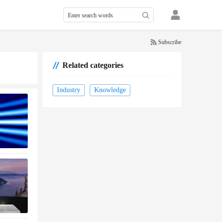
Subscribe
Related categories
Industry
Knowledge