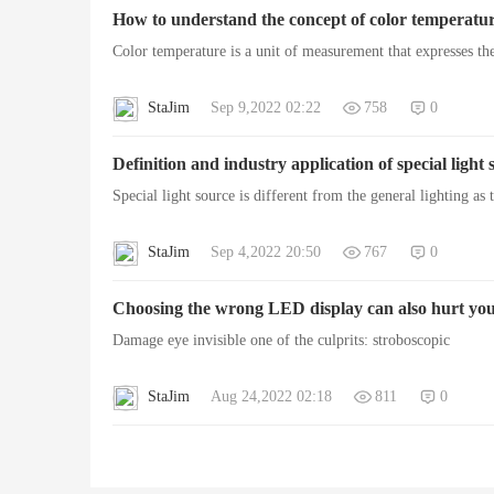
How to understand the concept of color temperatur
Color temperature is a unit of measurement that expresses th
StaJim
Sep 9,2022 02:22
758
0
Lig
Definition and industry application of special light 
Special light source is different from the general lighting as
StaJim
Sep 4,2022 20:50
767
0
Choosing the wrong LED display can also hurt you
Damage eye invisible one of the culprits: stroboscopic
hti
StaJim
Aug 24,2022 02:18
811
0