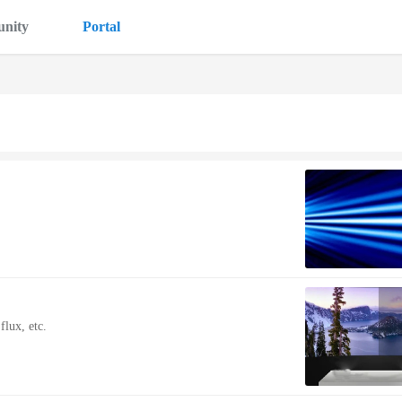
nity
Portal
lux, etc.