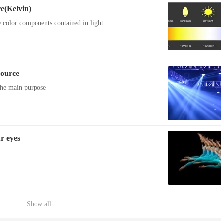
e(Kelvin)
e color components contained in light.
source
 the main purpose
r eyes
Show all