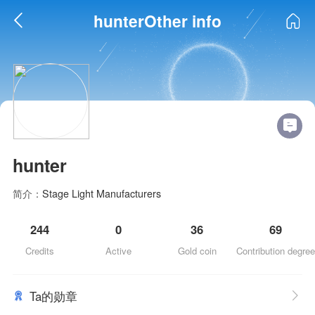
hunterOther info
hunter
简介：
Stage Light Manufacturers
244
0
36
69
Credits
Active
Gold coin
Contribution degree
Ta的勋章