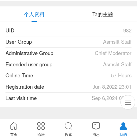
个人资料
Ta的主题
UID
982
User Group
Asmslit Staff
Administrative Group
Chief Moderator
Extended user group
Asmslit Staff
Online Time
57 Hours
Registration date
Jun 8,2022 23:01
Last visit time
Sep 6,2024 03:40
首页
论坛
搜索
消息
我的