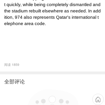
t quickly, while being completely dismantled and
the stadium rebuilt elsewhere as needed. In add
ition, 974 also represents Qatar's international t
elephone area code.
阅读 1859
全部评论