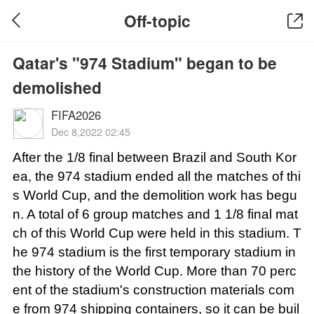
Off-topic
Qatar's "974 Stadium" began to be
demolished
FIFA2026
Dec 8,2022 02:45
After the 1/8 final between Brazil and South Kor
ea, the 974 stadium ended all the matches of thi
s World Cup, and the demolition work has begu
n. A total of 6 group matches and 1 1/8 final mat
ch of this World Cup were held in this stadium. T
he 974 stadium is the first temporary stadium in
the history of the World Cup. More than 70 perc
ent of the stadium's construction materials com
e from 974 shipping containers, so it can be buil