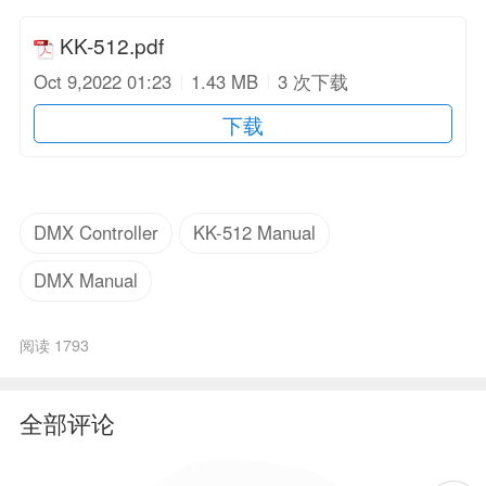
KK-512.pdf
Oct 9,2022 01:23
1.43 MB
3 次下载
下载
DMX Controller
KK-512 Manual
DMX Manual
阅读 1793
全部评论