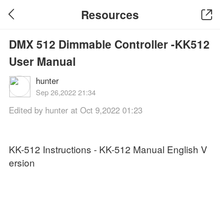
Resources
DMX 512 Dimmable Controller -KK512
User Manual
hunter
Sep 26,2022 21:34
Edited by hunter at Oct 9,2022 01:23
KK-512 Instructions - KK-512 Manual English V
ersion