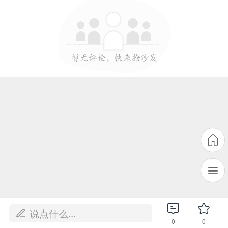
说点什么...
0
0