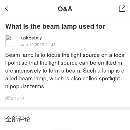
Q&A
What is the beam lamp used for
askBaboy
Jun 19,2022 21:43
Beam lamp is to focus the light source on a foca
l point so that the light source can be emitted m
ore intensively to form a beam. Such a lamp is c
alled beam lamp, which is also called spotlight i
n popular terms.
阅读 1679
全部评论