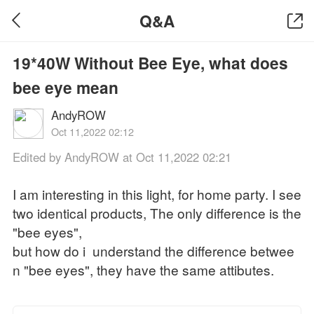
Q&A
19*40W Without Bee Eye, what does
bee eye mean
AndyROW
Oct 11,2022 02:12
Edited by AndyROW at Oct 11,2022 02:21
I am interesting in this light, for home party. I see
two identical products, The only difference is the
"bee eyes",
but how do i understand the difference betwee
n "bee eyes", they have the same attibutes.