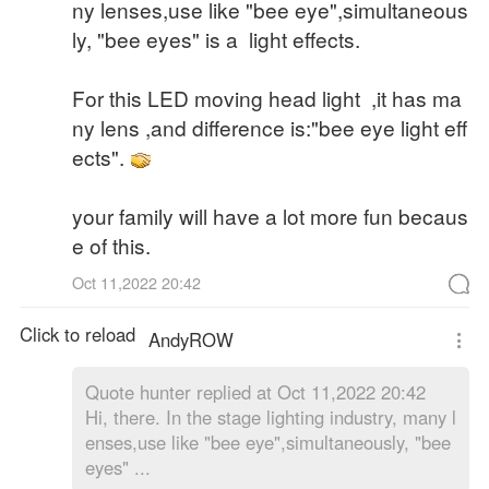
ny lenses,use like "bee eye",simultaneous
ly, "bee eyes" is a light effects.
For this LED moving head light ,it has ma
ny lens ,and difference is:"bee eye light eff
ects".
your family will have a lot more fun becaus
e of this.
Oct 11,2022 20:42
Click to reload
AndyROW
Quote
hunter replied at Oct 11,2022 20:42
Hi, there. In the stage lighting industry, many l
enses,use like "bee eye",simultaneously, "bee
eyes" ...