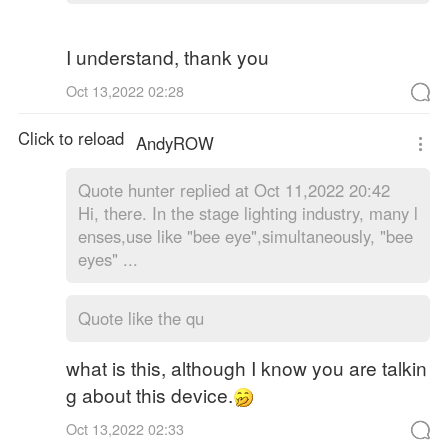
I understand, thank you
Oct 13,2022 02:28
Click to reload
AndyROW
Quote
hunter replied at Oct 11,2022 20:42
Hi, there. In the stage lighting industry, many l
enses,use like "bee eye",simultaneously, "bee
eyes" ...
Quote like the qu
what is this, although I know you are talkin
g about this device.
Oct 13,2022 02:33