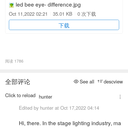
led bee eye- difference.jpg
Oct 11,2022 02:21
35.01 KB
0 次下载
下载
阅读 1786
全部评论
See all
descview
Click to reload
hunter
Edited by hunter at Oct 17,2022 04:14
Hi, there. In the stage lighting industry, ma