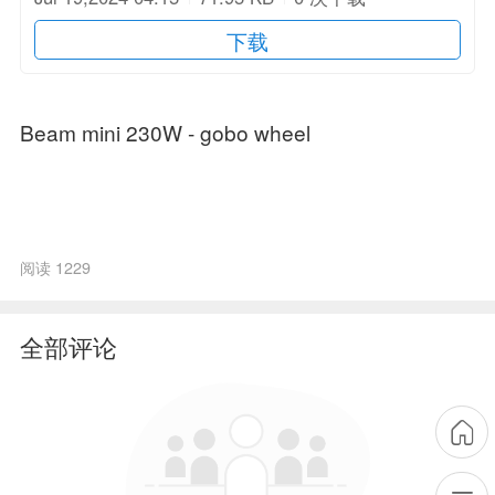
下载
Beam mini 230W - gobo wheel
阅读 1229
全部评论