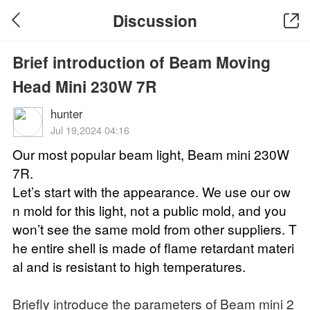
Discussion
Brief introduction of Beam Moving
Head Mini 230W 7R
hunter
Jul 19,2024 04:16
Our most popular beam light, Beam mini 230W
7R.
Let’s start with the appearance. We use our ow
n mold for this light, not a public mold, and you
won’t see the same mold from other suppliers. T
he entire shell is made of flame retardant materi
al and is resistant to high temperatures.
Briefly introduce the parameters of Beam mini 2