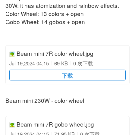
30W: it has atomization and rainbow effects.
Color Wheel: 13 colors + open
Gobo Wheel: 14 gobos + open
Beam mini 7R color wheel.jpg
Jul 19,2024 04:15
69 KB
0 次下载
下载
Beam mini 230W - color wheel
Beam mini 7R gobo wheel.jpg
Jul 19,2024 04:15
71.95 KB
0 次下载