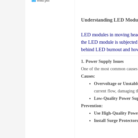
send pm
Understanding LED Modu
LED modules in moving head 
Lig
the LED module is subjected t
behind LED burnout and how 
1.
Power Supply Issues
One of the most common causes o
Causes:
Overvoltage or Unstab
current flow, damaging 
Low-Quality Power Sup
hti
Prevention:
Use High-Quality Powe
Install Surge Protectors