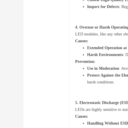
Inspect for Defects
: Reg
ru
4.
Overuse or Harsh Operatin
LED modules, like any other elec
Causes:
Extended Operation a
Harsh Environments
: 
Prevention:
m
Use in Moderation
: Avo
Protect Against the El
harsh conditions.
5.
Electrostatic Discharge (E
LEDs are highly sensitive to stat
Causes:
Handling Without ESD