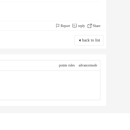
Report
reply
Share
back to list
points rules
advancemode