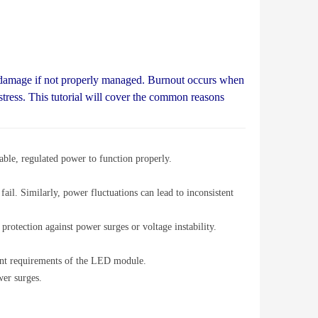
damage if not properly managed. Burnout occurs when
stress. This tutorial will cover the common reasons
ble, regulated power to function properly.
ail. Similarly, power fluctuations can lead to inconsistent
rotection against power surges or voltage instability.
rent requirements of the LED module.
wer surges.