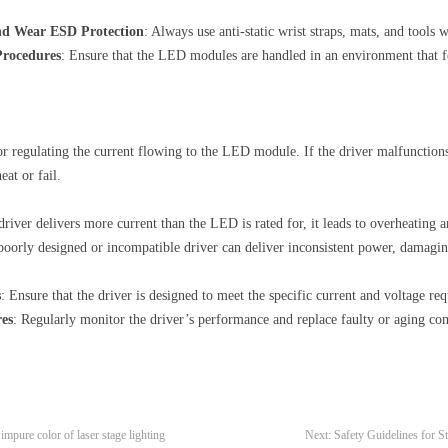
and Wear ESD Protection
: Always use anti-static wrist straps, mats, and too
rocedures
: Ensure that the LED modules are handled in an environment that fo
r regulating the current flowing to the LED module. If the driver malfunctions 
at or fail.
river delivers more current than the LED is rated for, it leads to overheating a
 poorly designed or incompatible driver can deliver inconsistent power, damagi
s
: Ensure that the driver is designed to meet the specific current and voltage 
res
: Regularly monitor the driver’s performance and replace faulty or aging co
mpure color of laser stage lighting
Next:
Safety Guidelines for St