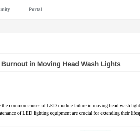
nity
Portal
 Burnout in Moving Head Wash Lights
lore the common causes of LED module failure in moving head wash light
ntenance of LED lighting equipment are crucial for extending their lif