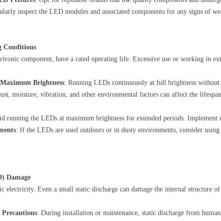
ularly inspect the LED modules and associated components for any signs of we
g Conditions
tronic component, have a rated operating life. Excessive use or working in ex
t Maximum Brightness
: Running LEDs continuously at full brightness without
Dust, moisture, vibration, and other environmental factors can affect the lifes
id running the LEDs at maximum brightness for extended periods. Implement d
ements
: If the LEDs are used outdoors or in dusty environments, consider using 
SD) Damage
ic electricity. Even a small static discharge can damage the internal structure of
 Precautions
: During installation or maintenance, static discharge from huma