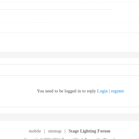
You need to be logged in to reply
Login
|
register
mobile
|
sitemap
|
Stage Lighting Forum