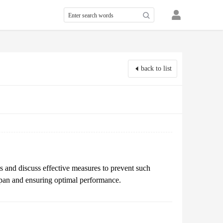
back to list
s and discuss effective measures to prevent such
espan and ensuring optimal performance.