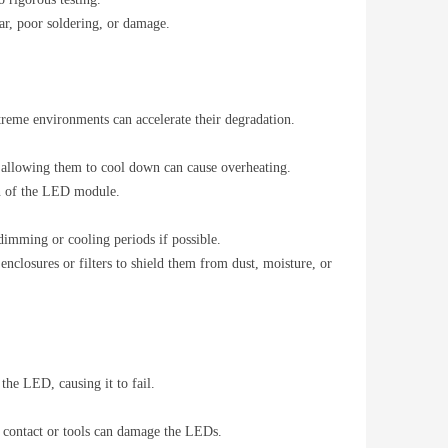
ar, poor soldering, or damage.
treme environments can accelerate their degradation.
 allowing them to cool down can cause overheating.
pan of the LED module.
imming or cooling periods if possible.
enclosures or filters to shield them from dust, moisture, or
 the LED, causing it to fail.
n contact or tools can damage the LEDs.