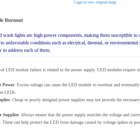
Login to view original image
le Burnout
wash lights are high-power components, making them susceptible to 
o unfavorable conditions such as electrical, thermal, or environmental 
to address each of them.
f LED module failure is related to the power supply. LED modules require sta
le Power
: Excess voltage can cause the LED module to overheat and eventually f
the LEDs.
plies
: Cheap or poorly designed power supplies may not provide the necessary p
r Supplies
: Always ensure that the power supply matches the voltage and cur
: These can help protect the LED from damage caused by voltage spikes or po