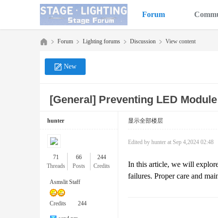
Forum
Commu
Forum
Lighting forums
Discussion
View content
New
Sta
»
›
›
›
[General]
Preventing LED Module
hunter
显示全部楼层
Edited by hunter at Sep 4,2024 02:48
71
66
244
In this article, we will exp
Threads
Posts
Credits
failures. Proper care and mai
ge
Asmslit Staff
Credits
244