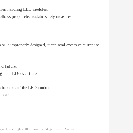
ls when handling LED modules.
llows proper electrostatic safety measures.
or is improperly designed, it can send excessive current to
nd failure.
ng the LEDs over time.
requirements of the LED module.
mponents.
age Laser Lights: Illuminate the Stage, Ensure Safety