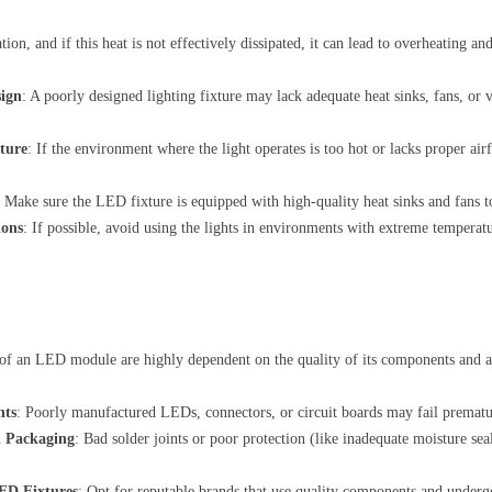
on, and if this heat is not effectively dissipated, it can lead to overheating an
sign
: A poorly designed lighting fixture may lack adequate heat sinks, fans, or
ture
: If the environment where the light operates is too hot or lacks proper air
: Make sure the LED fixture is equipped with high-quality heat sinks and fans to
ions
: If possible, avoid using the lights in environments with extreme temperat
of an LED module are highly dependent on the quality of its components and 
nts
: Poorly manufactured LEDs, connectors, or circuit boards may fail prematur
d Packaging
: Bad solder joints or poor protection (like inadequate moisture seals
ED Fixtures
: Opt for reputable brands that use quality components and undergo