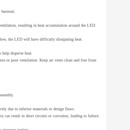
d burnout.
 ventilation, resulting in heat accumulation around the LED
flow, the LED will have difficulty dissipating heat.
 help disperse heat.
ures or poor ventilation. Keep air vents clean and free from
assembly.
ely due to inferior materials or design flaws.
) can result in short circuits or corrosion, leading to failure.
 rigorous testing.