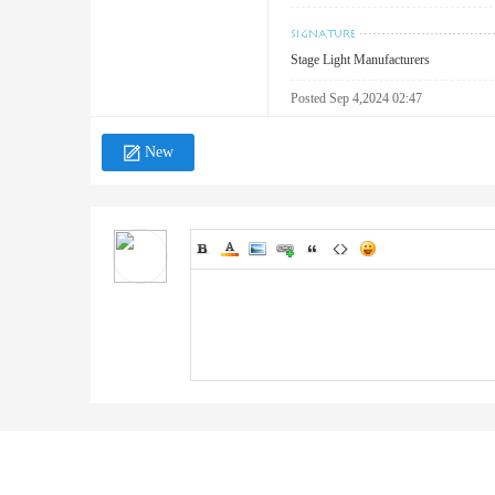
Stage Light Manufacturers
Posted Sep 4,2024 02:47
New