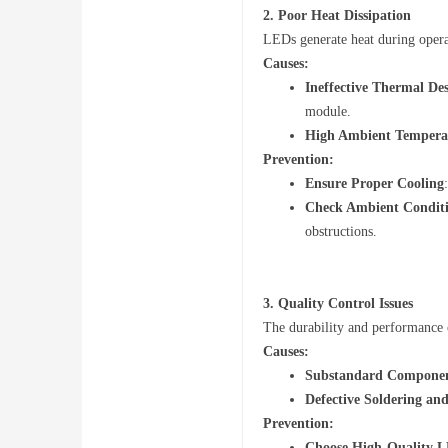
2.
Poor Heat Dissipation
LEDs generate heat during operati
Causes:
ng
Ineffective Thermal De
module.
High Ambient Tempera
Prevention:
Ensure Proper Cooling
Check Ambient Condit
obstructions.
Fo
3.
Quality Control Issues
The durability and performance 
Causes:
Substandard Compone
Defective Soldering an
Prevention:
Choose High-Quality L