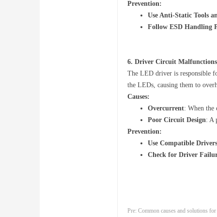
Prevention:
Use Anti-Static Tools 
Follow ESD Handling P
6.
Driver Circuit Malfunctions
The LED driver is responsible fo
the LEDs, causing them to overhe
Causes:
Overcurrent
: When the d
Poor Circuit Design
: A
Prevention:
Use Compatible Driver
Check for Driver Failu
Pre:
Common causes and solutions for i