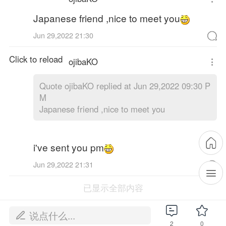
Japanese friend ,nice to meet you
Jun 29,2022 21:30
Click to reload
ojibaKO
Quote
ojibaKO replied at Jun 29,2022 09:30 P
M
Japanese friend ,nice to meet you
i've sent you pm
Jun 29,2022 21:31
已显示全部内容
说点什么...
2
0