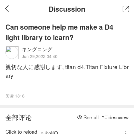
Discussion
Can someone help me make a D4
light library to learn?
キングコング
Jun 29,2022 04:40
親切な人に感謝します, titan d4,Titan Fixture Libr
ary
阅读 1818
全部评论
See all
descview
Click to reload
ojibaKO