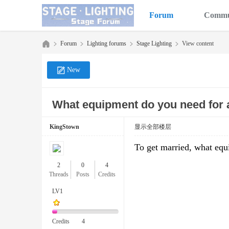
Forum
Commu
Forum
Lighting forums
Stage Lighting
View content
New
Sta
»
›
›
›
What equipment do you need for a
KingStown
显示全部楼层
To get married, what equ
2
0
4
Threads
Posts
Credits
ge
LV1
Credits
4