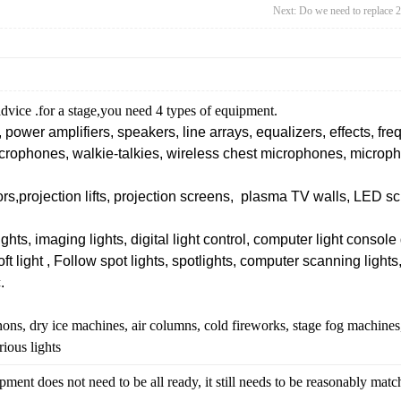
Next:
Do we need to replace 
dvice .for a stage,you need 4 types of equipment.
 power amplifiers, speakers, line arrays, equalizers, effects, f
rophones, walkie-talkies, wireless chest microphones, microp
ors,
projection lifts,
projection screens, plasma TV walls, LED scr
ghts, imaging lights, digital light control, computer light console d
soft light , Follow spot lights, spotlights, computer scanning light
.
ons, dry ice machines, air columns,
cold fireworks,
stage fog machines
rious lights
ent does not need to be all ready, it still needs to be reasonably mat