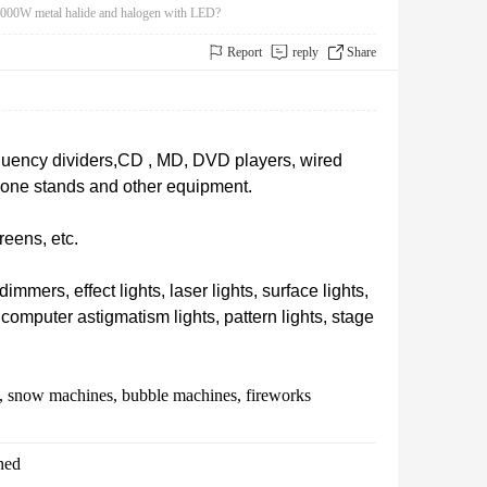
2000W metal halide and halogen with LED?
Report
reply
Share
requency dividers,CD , MD, DVD players, wired
hone stands and other equipment.
eens, etc.
immers, effect lights, laser lights, surface lights,
s,computer astigmatism lights, pattern lights, stage
, snow machines, bubble machines, fireworks
ched