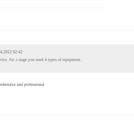
 4,2022 02:42
vice .for a stage,you need 4 types of equipment.
ehensive and professional