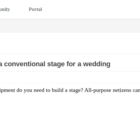
nity
Portal
 conventional stage for a wedding
ipment do you need to build a stage? All-purpose netizens ca