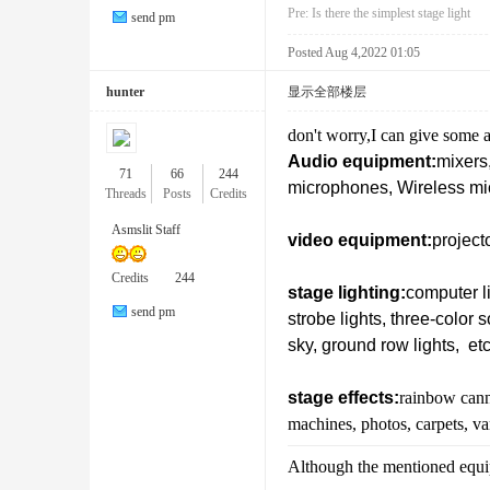
Pre:
Is there the simplest stage light
send pm
Posted Aug 4,2022 01:05
hunter
显示全部楼层
don't worry,I can give some a
Lig
Audio equipment:
mixers,
71
66
244
microphones, Wireless mic
Threads
Posts
Credits
Asmslit Staff
video equipment:
project
Credits
244
stage lighting:
computer li
send pm
strobe lights, three-color 
sky, ground row lights, etc
hti
stage effects:
rainbow cann
machines, photos, carpets, va
Although the mentioned equipm