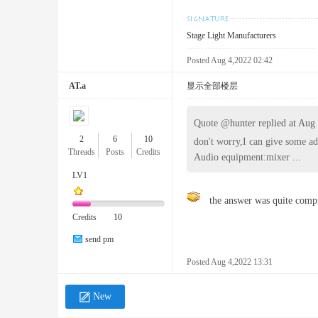
Stage Light Manufacturers
ng
Posted Aug 4,2022 02:42
AT.a
显示全部楼层
Quote @
hunter replied at Aug
2
6
10
don't worry,I can give some ad
Threads
Posts
Credits
Audio equipment:mixer ...
LV1
Fo
the answer was quite compr
Credits
10
send pm
Posted Aug 4,2022 13:31
New