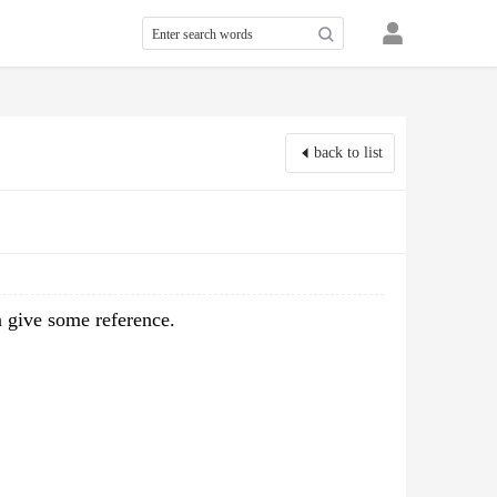
back to list
n give some reference.