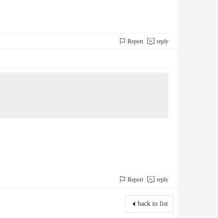
Report
reply
Report
reply
back to list