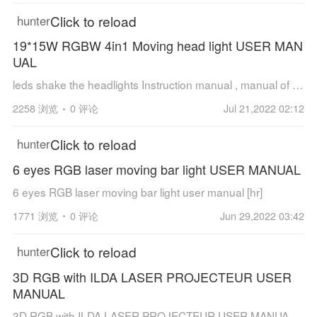
Click to reload
hunter
19*15W RGBW 4in1 Moving head light USER MAN
UAL
leds shake the headlights Instruction manual , manual of JT-D1915W.pdf [hr] Features: 1. International standard control signal: DMX512 2. Number of channels: 16CH channel. 3. Number of motors:3 silent motors 4. The X axis rotate for 54...
2258 浏览
0 评论
Jul 21,2022 02:12
Click to reload
hunter
6 eyes RGB laser moving bar light USER MANUAL
6 eyes RGB laser moving bar light user manual [hr]
1771 浏览
0 评论
Jun 29,2022 03:42
Click to reload
hunter
3D RGB with ILDA LASER PROJECTEUR USER
MANUAL
3D RGB with ILDA LASER PROJECTEUR USER MANUAL [hr]