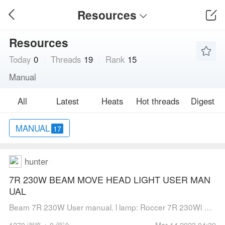
Resources
Resources
Today
0
Threads
19
Rank
15
Manual
All
Latest
Heats
Hot threads
Digest
MANUAL
17
hunter
7R 230W BEAM MOVE HEAD LIGHT USER MAN
UAL
Beam 7R 230W User manual. l lamp: Roccer 7R 230Wl Channel mode:20 DMX512 Channell Pan scan：540°(16bit) Electric correctionl Tilt scan：270° (16bit) Electric correctionl Amazing dot matix, four tact switch, 180° turning showl Color whee...
1270 浏览
0 评论
Mar 14,2023 04:39