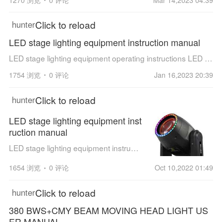
Click to reload
hunter
LED stage lighting equipment instruction manual
LED stage lighting equipment operating instructions LED Four Super Bee Eyes Wash Zoom Light, JT-D420F User Manual
1754 浏览
0 评论
Jan 16,2023 20:39
Click to reload
hunter
LED stage lighting equipment inst
ruction manual
LED stage lighting equipment instruction manual 100W LED module beam moving head light Compared with LED moving head light and traditional par light, LED moving head light has more rich color effects.The color mixing effect is more a...
1654 浏览
0 评论
Oct 10,2022 01:49
Click to reload
hunter
380 BWS+CMY BEAM MOVING HEAD LIGHT US
ER MANUAL