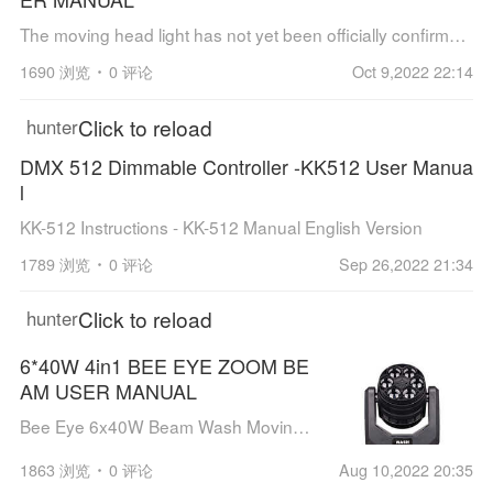
The moving head light has not yet been officially confirmed, but some customers have already obtained the style and users have performed commercial performances. So we first provide the user manual of this equipment.
1690 浏览
0 评论
Oct 9,2022 22:14
Click to reload
hunter
DMX 512 Dimmable Controller -KK512 User Manua
l
KK-512 Instructions - KK-512 Manual English Version
1789 浏览
0 评论
Sep 26,2022 21:34
Click to reload
hunter
6*40W 4in1 BEE EYE ZOOM BE
AM USER MANUAL
Bee Eye 6x40W Beam Wash Moving Head Light / 4in1 BEE EYE ZOOM BEAM user's guidance
1863 浏览
0 评论
Aug 10,2022 20:35