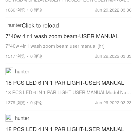
1666 浏览
0 评论
Jun 29,2022 03:36
Click to reload
hunter
7*40w 4in1 wash zoom beam-USER MANUAL
7*40w 4in1 wash zoom beam user manual [hr]
1517 浏览
0 评论
Jun 29,2022 03:33
hunter
18 PCS LED 6 IN 1 PAR LIGHT-USER MANUAL
18 PCS LED 6 IN 1 PAR LIGHT USER MANUALModel No.: JT-D1810WF6Using high brightness TYANSHINE LED beads to give out powerful light on the building or stage.Precision extruded aluminum technology and strict heat dissipation design make it wo...
1379 浏览
0 评论
Jun 29,2022 03:23
hunter
18 PCS LED 4 IN 1 PAR LIGHT-USER MANUAL