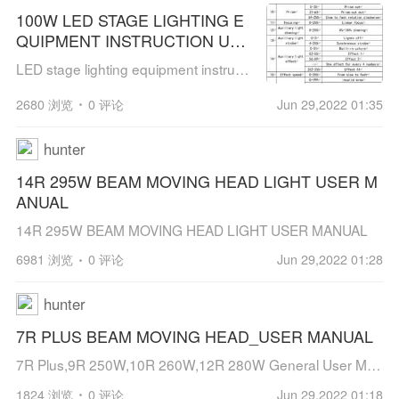
100W LED STAGE LIGHTING E
QUIPMENT INSTRUCTION USE
R MANUAL
LED stage lighting equipment instruction manual100W LED module beam moving head lightPleaseread the instruction manual carefully before use[hr]Compared with LED moving head light and traditional par light, LED moving head light has mo...
2680 浏览
0 评论
Jun 29,2022 01:35
hunter
14R 295W BEAM MOVING HEAD LIGHT USER M
ANUAL
14R 295W BEAM MOVING HEAD LIGHT USER MANUAL
6981 浏览
0 评论
Jun 29,2022 01:28
hunter
7R PLUS BEAM MOVING HEAD_USER MANUAL
7R Plus,9R 250W,10R 260W,12R 280W General User ManualBEAM MOVING HEADUSER MANUAL
1824 浏览
0 评论
Jun 29,2022 01:18