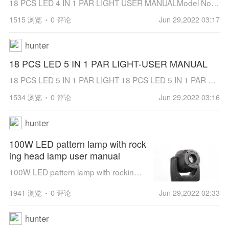
18 PCS LED 4 IN 1 PAR LIGHT USER MANUALModel No.: JT-D1810WF4Using high brightness TYANSHINE LED beads to give out powerful light on the building or stage.Precision extruded aluminum technology and strict heat dissipation design make it wor...
1515 浏览
0 评论
Jun 29,2022 03:17
hunter
18 PCS LED 5 IN 1 PAR LIGHT-USER MANUAL
18 PCS LED 5 IN 1 PAR LIGHT 18 PCS LED 5 IN 1 PAR LIGHTModel No.: JT-D1810WF5Using high brightness TYANSHINE LED beads to give out powerful light on the building or stage.Precision extruded aluminum technology and strict heat dissipati...
1534 浏览
0 评论
Jun 29,2022 03:16
hunter
100W LED pattern lamp with rock
ing head lamp user manual
100W LED pattern lamp with rocking head lamp（RDM、color display、Touch operation）Please read this manual before using it[hr]
1941 浏览
0 评论
Jun 29,2022 02:33
hunter